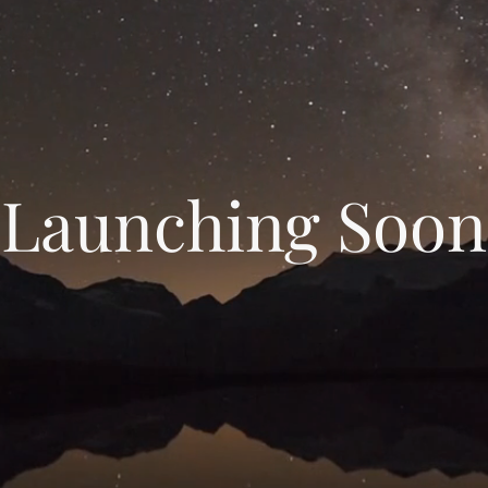
Launching Soon