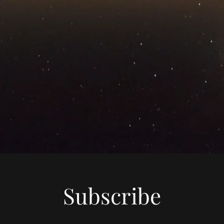
Subscribe