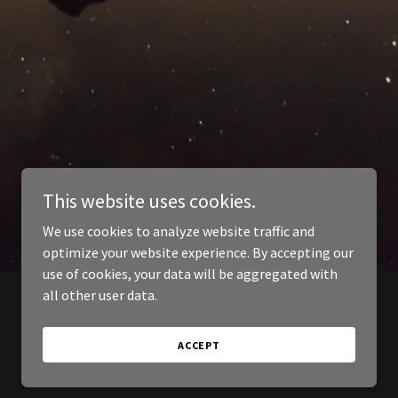
This website uses cookies.
We use cookies to analyze website traffic and
optimize your website experience. By accepting our
use of cookies, your data will be aggregated with
all other user data.
ACCEPT