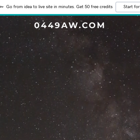
Go from idea to live site in minutes. Get 50 free credits
Start for
0449AW.COM